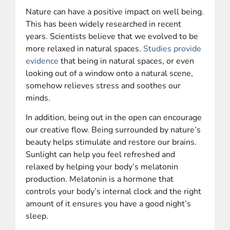
Nature can have a positive impact on well being.
This has been widely researched in recent
years. Scientists believe that we evolved to be
more relaxed in natural spaces.
Studies provide
evidence
that being in natural spaces, or even
looking out of a window onto a natural scene,
somehow relieves stress and soothes our
minds.
In addition, being out in the open can encourage
our creative flow. Being surrounded by nature’s
beauty helps stimulate and restore our brains.
Sunlight can help you feel refreshed and
relaxed by helping your body’s melatonin
production. Melatonin is a hormone that
controls your body’s internal clock and the right
amount of it ensures you have a good night’s
sleep.