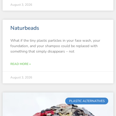
August 3, 2026
Naturbeads
What if the tiny plastic particles in your face wash, your
foundation, and your shampoo could be replaced with
something that simply disappears – not
READ MORE »
August 3, 2026
PLASTIC ALTERNATIVES