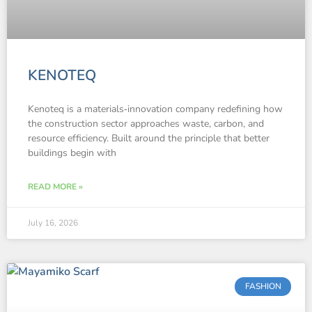
KENOTEQ
Kenoteq is a materials‑innovation company redefining how
the construction sector approaches waste, carbon, and
resource efficiency. Built around the principle that better
buildings begin with
READ MORE »
July 16, 2026
FASHION