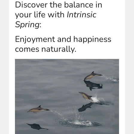
Discover the balance in
your life with
Intrinsic
Spring
:
Enjoyment and happiness
comes naturally.