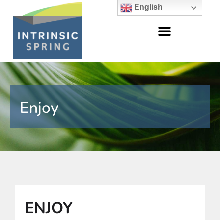
English
Enjoy
ENJOY