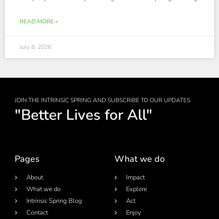
READ MORE »
July 8, 2026
JOIN THE INTRINSIC SPRING AND SUBSCRIBE TO OUR UPDATES
"Better Lives for All"
Pages
What we do
About
Impact
What we do
Explore
Intrinsic Spring Blog
Act
Contact
Enjoy