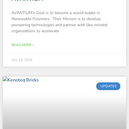
AVANTIUM’s Goal is to become a world leader in
Renewable Polymers. Their Mission is to develop
pioneering technologies and partner with like-minded
organizations to accelerate
READ MORE »
July 18, 2026
UPDATES