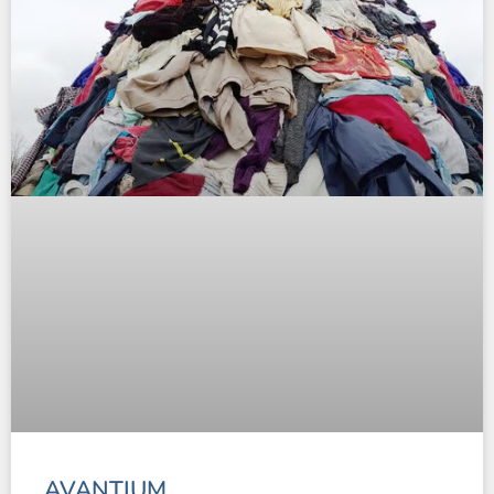
AVANTIUM