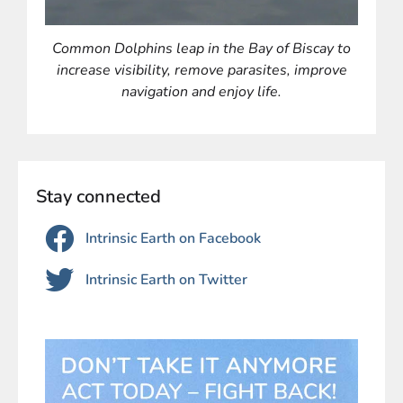
Common Dolphins leap in the Bay of Biscay to
increase visibility, remove parasites, improve
navigation and
enjoy life.
Stay connected
Intrinsic Earth on Facebook
Intrinsic Earth on Twitter