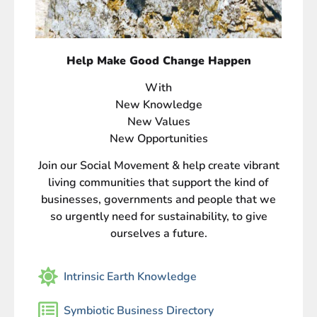
Help Make Good Change Happen
With
New Knowledge
New Values
New Opportunities
Join our Social Movement & help create vibrant
living communities that support the kind of
businesses, governments and people that we
so urgently need for sustainability, to give
ourselves a future.
Intrinsic Earth Knowledge
Symbiotic Business Directory