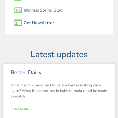
Intrinsic Spring Blog
Get Newsletter
Latest updates
Better Dairy
What if a cow never had to be involved in making dairy
again? What if the proteins in baby formula could be made
to match
READ MORE »