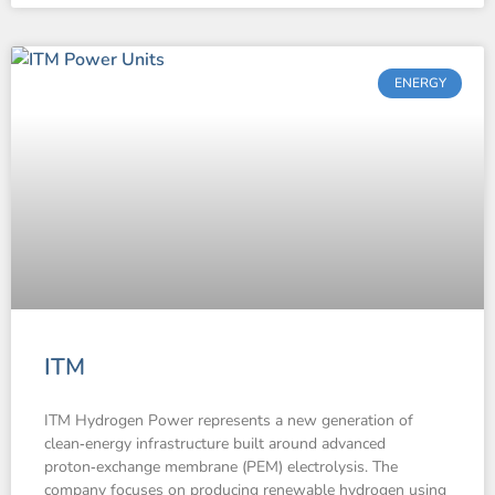
ENERGY
ITM
ITM Hydrogen Power represents a new generation of
clean‑energy infrastructure built around advanced
proton‑exchange membrane (PEM) electrolysis. The
company focuses on producing renewable hydrogen using