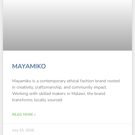
MAYAMIKO
Mayamiko is a contemporary ethical fashion brand rooted
in creativity, craftsmanship, and community impact.
Working with skilled makers in Malawi, the brand
transforms locally sourced
READ MORE »
July 15, 2026