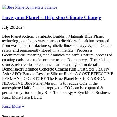
Love your Planet – Help stop Climate Change
July 29, 2024
Blue Planet Action: Symbiotic Building Materials Blue Planet
technology combines waste carbon dioxide with calcium sourced
from waste, to manufacture synthetic limestone aggregate. CO2 is
safely and permanently stored in aggregate Process is
Geomimetic®, meaning that it mimics the earth’s natural process of
creating carbonate rocks or limestone – Biomimicry The calcium
source, referred to as Geomass, can be a range of materials:
Demolished/Returned Concrete Cement Kiln Dust Steel Slag Fly
Ash / APCr Bauxite Residue Silicate Rocks A COST EFFECTIVE
PERMANT CO2 STORE The Blue Planet Mix is CARBON
NEGATIVE Blue Planet Mission is to reduce CO2 in the
atmosphere Half of all anthropogenic CO2 can be captured &
permanently stored using Blue Technology A Symbiotic Business
Read More Here BLUE
Read More »
Stay connected