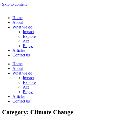
Skip to content
Home
About
What we do
Impact
Explore
Act
Enjoy
Articles
Contact us
Home
About
What we do
Impact
Explore
Act
Enjoy
Articles
Contact us
Category: Climate Change