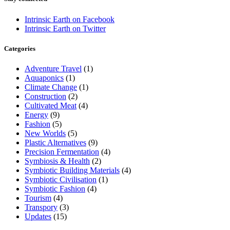
Intrinsic Earth on Facebook
Intrinsic Earth on Twitter
Categories
Adventure Travel
(1)
Aquaponics
(1)
Climate Change
(1)
Construction
(2)
Cultivated Meat
(4)
Energy
(9)
Fashion
(5)
New Worlds
(5)
Plastic Alternatives
(9)
Precision Fermentation
(4)
Symbiosis & Health
(2)
Symbiotic Building Materials
(4)
Symbiotic Civilisation
(1)
Symbiotic Fashion
(4)
Tourism
(4)
Transpory
(3)
Updates
(15)