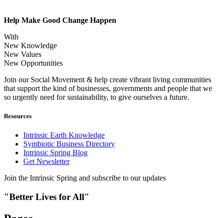
Help Make Good Change Happen
With
New Knowledge
New Values
New Opportunities
Join our Social Movement & help create vibrant living communities
that support the kind of businesses, governments and people that we
so urgently need for sustainability, to give ourselves a future.
Resources
Intrinsic Earth Knowledge
Symbiotic Business Directory
Intrinsic Spring Blog
Get Newsletter
Join the Intrinsic Spring and subscribe to our updates
"Better Lives for All"