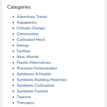
Categories
Adventure Travel
Aquaponics
Climate Change
Construction
Cultivated Meat
Energy
Fashion
New Worlds
Plastic Alternatives
Precision Fermentation
Symbiosis & Health
Symbiotic Building Materials
Symbiotic Civilisation
Symbiotic Fashion
Tourism
Transpory