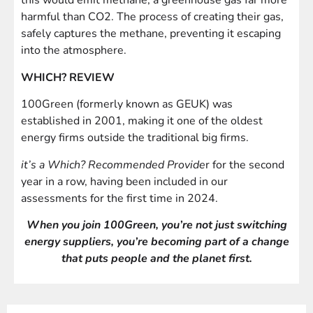
this would emit methane, a greenhouse gas far more
harmful than CO2. The process of creating their gas,
safely captures the methane, preventing it escaping
into the atmosphere.
WHICH? REVIEW
100Green (formerly known as GEUK) was
established in 2001, making it one of the oldest
energy firms outside the traditional big firms.
it’s a Which? Recommended Provide
r for the second
year in a row, having been included in our
assessments for the first time in 2024.
When you join 100Green, you’re not just switching
energy suppliers, you’re becoming part of a change
that puts people and the planet first.