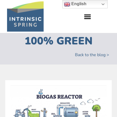
English
100% GREEN
Back to the blog >