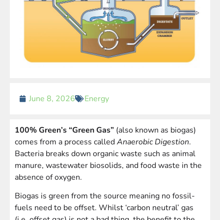
June 8, 2026
Energy
100% Green’s “Green Gas”
(also known as biogas)
comes from a process called
Anaerobic Digestion
.
Bacteria breaks down organic waste such as animal
manure, wastewater biosolids, and food waste in the
absence of oxygen.
Biogas is green from the source meaning no fossil-
fuels need to be offset. Whilst ‘carbon neutral’ gas
(i.e. offset gas) is not a bad thing, the benefit to the