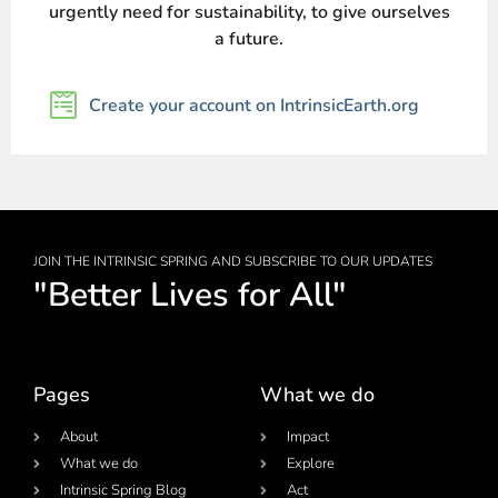
urgently need for sustainability, to give ourselves
a future.
Create your account on IntrinsicEarth.org
JOIN THE INTRINSIC SPRING AND SUBSCRIBE TO OUR UPDATES
"Better Lives for All"
Pages
What we do
About
Impact
What we do
Explore
Intrinsic Spring Blog
Act