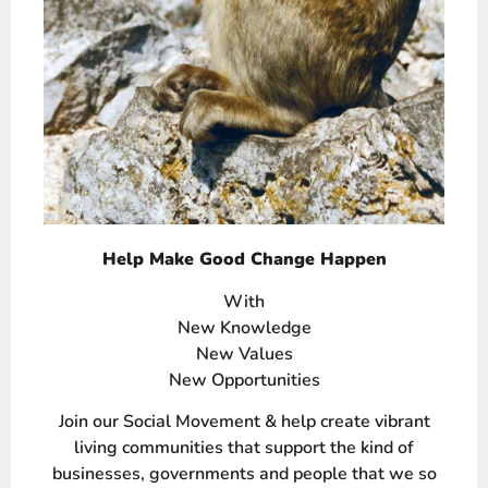
Help Make Good Change Happen
With
New Knowledge
New Values
New Opportunities
Join our Social Movement & help create vibrant
living communities that support the kind of
businesses, governments and people that we so