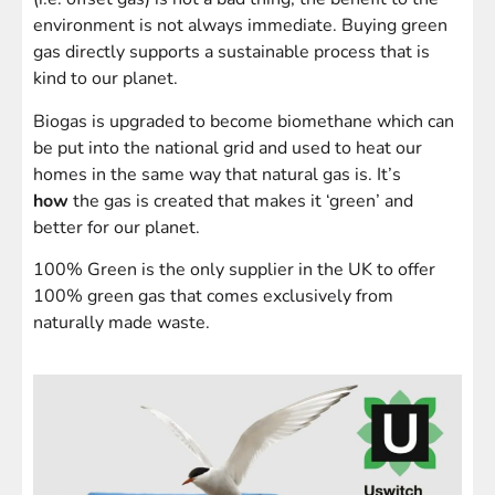
environment is not always immediate. Buying green
gas directly supports a sustainable process that is
kind to our planet.
Biogas is upgraded to become biomethane which can
be put into the national grid and used to heat our
homes in the same way that natural gas is. It’s
how
the gas is created that makes it ‘green’ and
better for our planet.
100% Green is the only supplier in the UK to offer
100% green gas that comes exclusively from
naturally made waste.