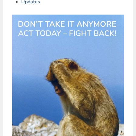
Updates