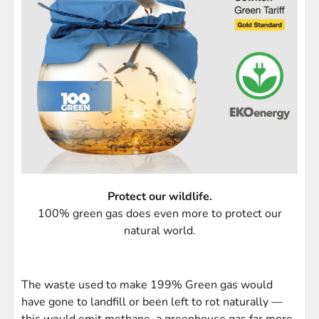
Protect our wildlife.
100% green gas does even more to protect our
natural world.
The waste used to make 199% Green gas would
have gone to landfill or been left to rot naturally —