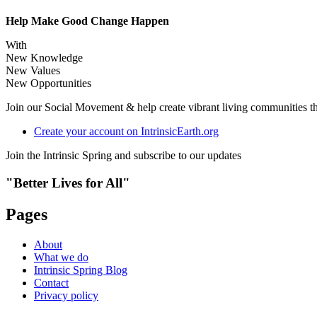
Help Make Good Change Happen
With
New Knowledge
New Values
New Opportunities
Join our Social Movement & help create vibrant living communities that
Create your account on IntrinsicEarth.org
Join the Intrinsic Spring and subscribe to our updates
"Better Lives for All"
Pages
About
What we do
Intrinsic Spring Blog
Contact
Privacy policy