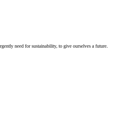
ntly need for sustainability, to give ourselves a future.