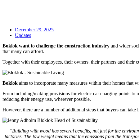
December 29, 2025
Updates
Boklok want to challenge the construction industry
and wider socie
that many can afford.
Together with their employees, their owners, their partners and their
Boklok
aims to incorporate many measures within their homes that wil
From including/making provisions for electric car charging points to usi
reducing their energy use, wherever possible.
However, there are a number of additional steps that buyers can take 
“Building with wood has several benefits, not just for the environme
factories. The low weight means that the emissions from the transpor