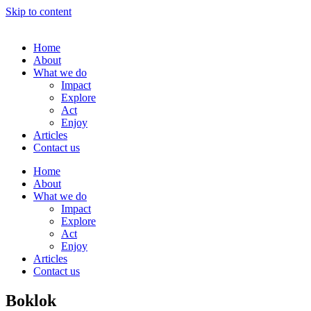
Skip to content
Home
About
What we do
Impact
Explore
Act
Enjoy
Articles
Contact us
Home
About
What we do
Impact
Explore
Act
Enjoy
Articles
Contact us
Boklok