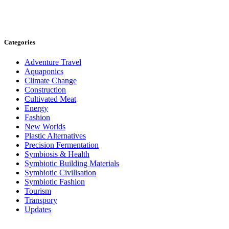
Categories
Adventure Travel
Aquaponics
Climate Change
Construction
Cultivated Meat
Energy
Fashion
New Worlds
Plastic Alternatives
Precision Fermentation
Symbiosis & Health
Symbiotic Building Materials
Symbiotic Civilisation
Symbiotic Fashion
Tourism
Transpory
Updates