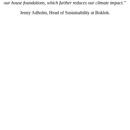
our house foundations, which further reduces our climate impact.”
Jenny Adholm, Head of Sustainability at Boklok.