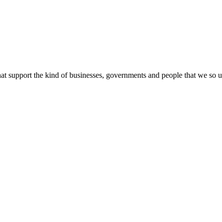
 support the kind of businesses, governments and people that we so urge