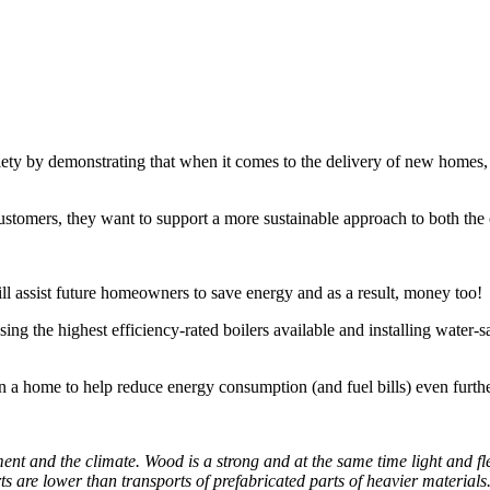
ty by demonstrating that when it comes to the delivery of new homes, it
 customers, they want to support a more sustainable approach to both th
l assist future homeowners to save energy and as a result, money too!
ng the highest efficiency-rated boilers available and installing water-sa
in a home to help reduce energy consumption (and fuel bills) even furthe
nt and the climate. Wood is a strong and at the same time light and flex
ts are lower than transports of prefabricated parts of heavier material