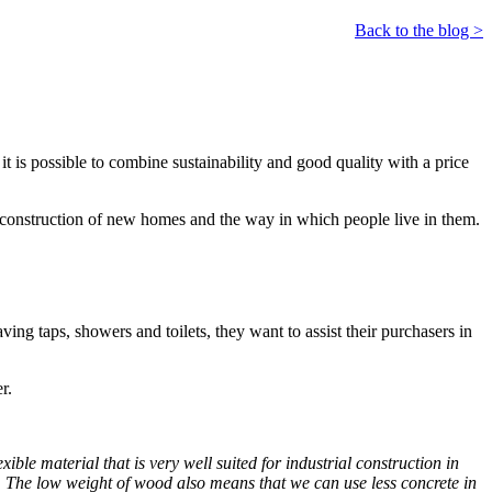
Back to the blog >
 is possible to combine sustainability and good quality with a price
e construction of new homes and the way in which people live in them.
ving taps, showers and toilets, they want to assist their purchasers in
r.
ible material that is very well suited for industrial construction in
s. The low weight of wood also means that we can use less concrete in