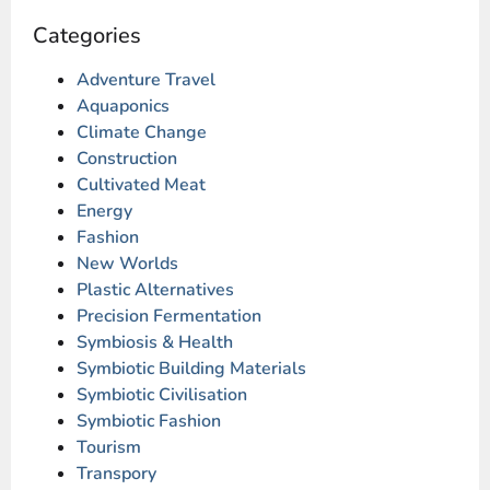
Categories
Adventure Travel
Aquaponics
Climate Change
Construction
Cultivated Meat
Energy
Fashion
New Worlds
Plastic Alternatives
Precision Fermentation
Symbiosis & Health
Symbiotic Building Materials
Symbiotic Civilisation
Symbiotic Fashion
Tourism
Transpory