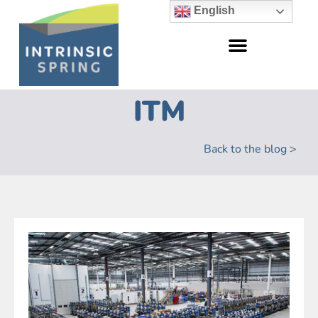
English
ITM
Back to the blog >