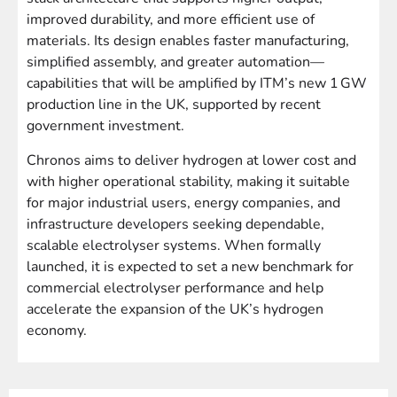
improved durability, and more efficient use of
materials. Its design enables faster manufacturing,
simplified assembly, and greater automation—
capabilities that will be amplified by ITM’s new 1 GW
production line in the UK, supported by recent
government investment.
Chronos aims to deliver hydrogen at lower cost and
with higher operational stability, making it suitable
for major industrial users, energy companies, and
infrastructure developers seeking dependable,
scalable electrolyser systems. When formally
launched, it is expected to set a new benchmark for
commercial electrolyser performance and help
accelerate the expansion of the UK’s hydrogen
economy.