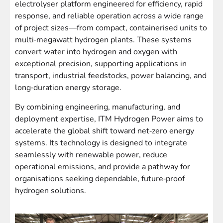
electrolyser platform engineered for efficiency, rapid
response, and reliable operation across a wide range
of project sizes—from compact, containerised units to
multi‑megawatt hydrogen plants. These systems
convert water into hydrogen and oxygen with
exceptional precision, supporting applications in
transport, industrial feedstocks, power balancing, and
long‑duration energy storage.
By combining engineering, manufacturing, and
deployment expertise, ITM Hydrogen Power aims to
accelerate the global shift toward net‑zero energy
systems. Its technology is designed to integrate
seamlessly with renewable power, reduce
operational emissions, and provide a pathway for
organisations seeking dependable, future‑proof
hydrogen solutions.