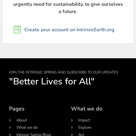
urgently need for sustainability, to give ourselves
a future.
Create your account on IntrinsicEarth.org
JOIN THE INTRINSIC SPRING AND SUBSCRIBE TO OUR UPDATES
"Better Lives for All"
Pages
What we do
About
Impact
What we do
Explore
Intrinsic Spring Blog
Act