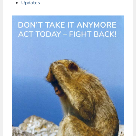
Updates