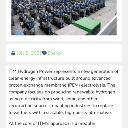
July 8, 2026
Energy
ITM Hydrogen Power represents a new generation of
clean‑energy infrastructure built around advanced
proton‑exchange membrane (PEM) electrolysis. The
company focuses on producing renewable hydrogen
using electricity from wind, solar, and other
zero‑carbon sources, enabling industries to replace
fossil fuels with a scalable, high‑purity alternative.
At the core of ITM’s approach is a modular