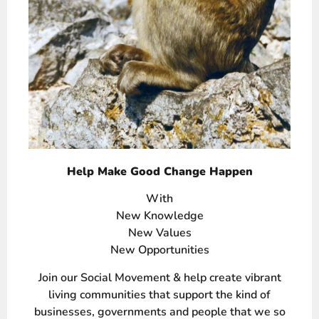
Help Make Good Change Happen
With
New Knowledge
New Values
New Opportunities
Join our Social Movement & help create vibrant
living communities that support the kind of
businesses, governments and people that we so