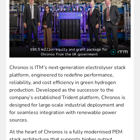
Chronos is ITM’s next‑generation electrolyser stack
platform, engineered to redefine performance,
reliability, and cost efficiency in green hydrogen
production. Developed as the successor to the
company’s established Trident platform, Chronos is
designed for large‑scale industrial deployment and
for seamless integration with renewable power
sources.
At the heart of Chronos is a fully modernised PEM
stack architecture that supports higher output,