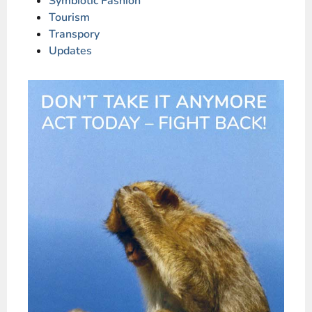
Symbiotic Fashion
Tourism
Transpory
Updates