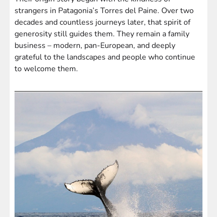
strangers in Patagonia’s Torres del Paine. Over two
decades and countless journeys later, that spirit of
generosity still guides them. They remain a family
business – modern, pan-European, and deeply
grateful to the landscapes and people who continue
to welcome them.