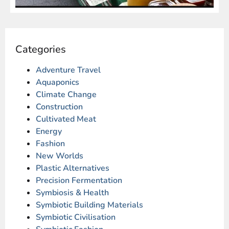
Categories
Adventure Travel
Aquaponics
Climate Change
Construction
Cultivated Meat
Energy
Fashion
New Worlds
Plastic Alternatives
Precision Fermentation
Symbiosis & Health
Symbiotic Building Materials
Symbiotic Civilisation