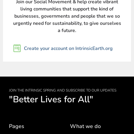
Join our Social Movement & help create vibrant
living communities that support the kind of
businesses, governments and people that we so
urgently need for sustainability, to give ourselves
a future.
Create your account on IntrinsicEarth.org
JOIN THE INTRINSIC SPRING AND SUBSCRIBE TO OUR UPDATES
"Better Lives for All"
Pages
What we do