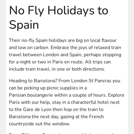
No Fly Holidays to
Spain
Their no-fly Spain holidays are big on local flavour
and low on carbon. Embrace the joys of relaxed train
travel between London and Spain, perhaps stopping
for a night or two in Paris en route. All trips can
include train travel, in one or both directions.
Heading to Barcelona? From London St Pancras you
can be picking up picnic supplies in a
Parisian
boulangerie
within a couple of hours. Explore
Paris with our help, stay in a characterful hotel next
to the Gare de Lyon then hop on the train to
Barcelona the next day, gazing at the French
countryside out the window.