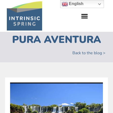
English
PURA AVENTURA
Back to the blog >