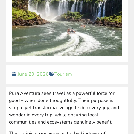
June 20, 2026
Tourism
Pura Aventura sees travel as a powerful force for
good – when done thoughtfully. Their purpose is
simple yet transformative: ignite discovery, joy, and
wonder in every trip, while ensuring local
communities and ecosystems genuinely benefit.
Their origin story began with the kindness of