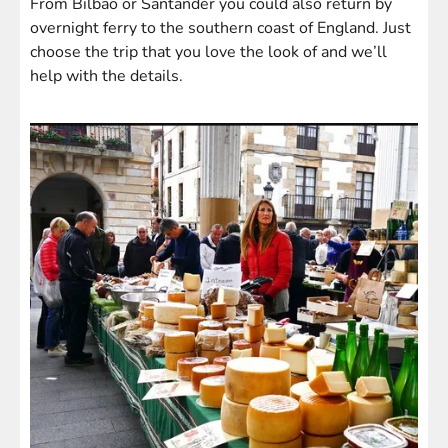
From Bilbao or Santander you could also return by
overnight ferry to the southern coast of England. Just
choose the trip that you love the look of and we’ll
help with the details.