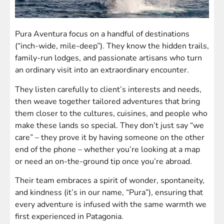
Pura Aventura focus on a handful of destinations
(“inch-wide, mile-deep”). They know the hidden trails,
family-run lodges, and passionate artisans who turn
an ordinary visit into an extraordinary encounter.
They listen carefully to client’s interests and needs,
then weave together tailored adventures that bring
them closer to the cultures, cuisines, and people who
make these lands so special. They don’t just say “we
care” – they prove it by having someone on the other
end of the phone – whether you’re looking at a map
or need an on-the-ground tip once you’re abroad.
Their team embraces a spirit of wonder, spontaneity,
and kindness (it’s in our name, “Pura”), ensuring that
every adventure is infused with the same warmth we
first experienced in Patagonia.