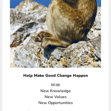
Help Make Good Change Happen
With
New Knowledge
New Values
New Opportunities