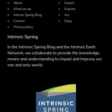
About
Impact
What we do
Explore
Intrinsic Spring Blog
Act
Contact
Enjoy
Privacy policy
Intrinsic Spring
In the Intrinsic Spring Blog and the Intrinsic Earth
Network, we collaborate to provide the knowledge,
means and understanding to impact and improve our
one and only world.