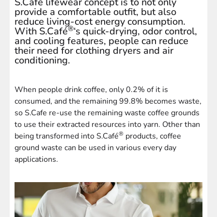
S.Cafe lifewear concept is to not only
provide a comfortable outfit, but also
reduce living-cost energy consumption.
®
With S.Café
‘s quick-drying, odor control,
and cooling features, people can reduce
their need for clothing dryers and air
conditioning.
When people drink coffee, only 0.2% of it is
consumed, and the remaining 99.8% becomes waste,
so S.Cafe re-use the remaining waste coffee grounds
to use their extracted resources into yarn. Other than
®
being transformed into S.Café
products, coffee
ground waste can be used in various every day
applications.