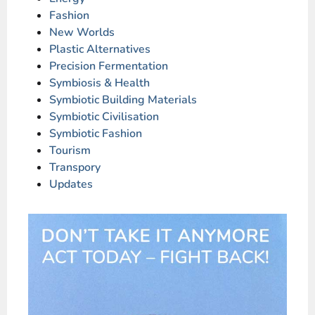
Fashion
New Worlds
Plastic Alternatives
Precision Fermentation
Symbiosis & Health
Symbiotic Building Materials
Symbiotic Civilisation
Symbiotic Fashion
Tourism
Transpory
Updates