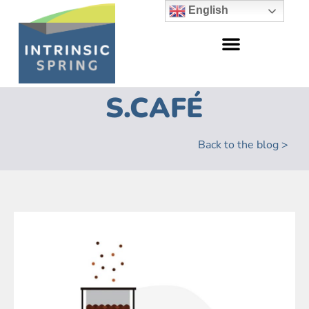
English
S.CAFÉ
Back to the blog >