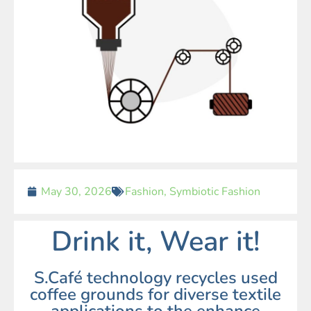
May 30, 2026
Fashion
,
Symbiotic Fashion
Drink it, Wear it!
S.Café technology recycles used
coffee grounds for diverse textile
applications to the enhance