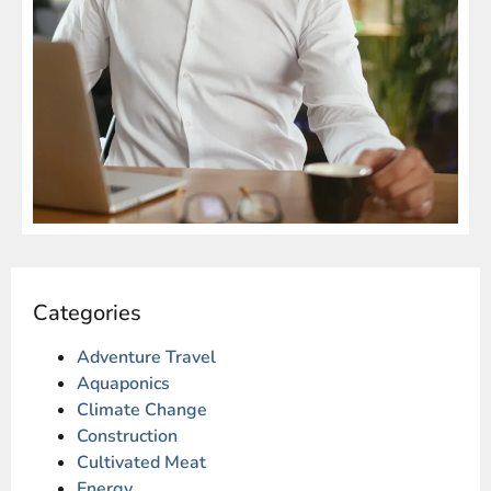
Categories
Adventure Travel
Aquaponics
Climate Change
Construction
Cultivated Meat
Energy