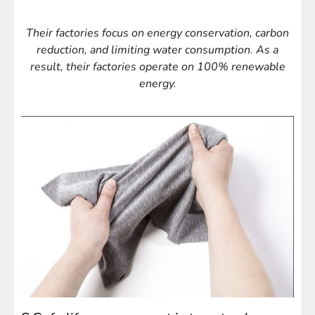
Their factories focus on energy conservation, carbon
reduction, and limiting water consumption. As a
result, their factories operate on 100% renewable
energy.