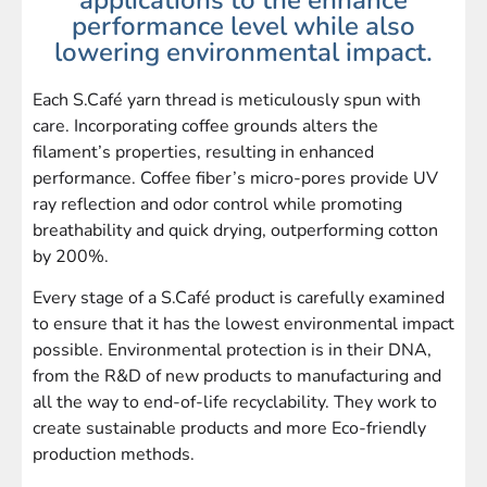
performance level while also
lowering environmental impact.
Each S.Café yarn thread is meticulously spun with
care. Incorporating coffee grounds alters the
filament’s properties, resulting in enhanced
performance. Coffee fiber’s micro-pores provide UV
ray reflection and odor control while promoting
breathability and quick drying, outperforming cotton
by 200%.
Every stage of a S.Café product is carefully examined
to ensure that it has the lowest environmental impact
possible. Environmental protection is in their DNA,
from the R&D of new products to manufacturing and
all the way to end-of-life recyclability. They work to
create sustainable products and more Eco-friendly
production methods.