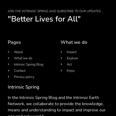
JOIN THE INTRINSIC SPRING AND SUBSCRIBE TO OUR UPDATES
"Better Lives for All"
Pages
What we do
About
Impact
What we do
Explore
Intrinsic Spring Blog
Act
Contact
Enjoy
Privacy policy
Intrinsic Spring
In the Intrinsic Spring Blog and the Intrinsic Earth
Network, we collaborate to provide the knowledge,
means and understanding to impact and improve our