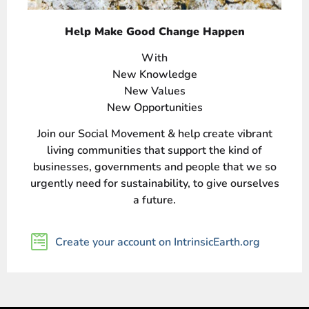
Help Make Good Change Happen
With
New Knowledge
New Values
New Opportunities
Join our Social Movement & help create vibrant
living communities that support the kind of
businesses, governments and people that we so
urgently need for sustainability, to give ourselves
a future.
Create your account on IntrinsicEarth.org