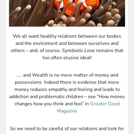
We all want healthy relations between our bodies
and the enviroment and between ourselves and
others – and, of course,
Symbiotic Love
remains that
too often elusive ideal!
….. and Wealth is no mere matter of money and
possessions. Indeed there is evidence that more
money reduces empathy and feeling and leads to
addiction and problematic children
– see “How money
changes how you think and feel” in
Greater Good
Magazine
So we need to be careful of our relations and look for