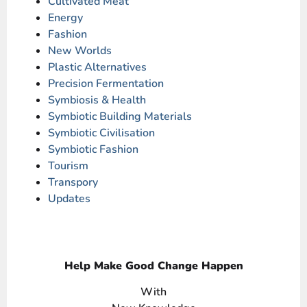
Cultivated Meat
Energy
Fashion
New Worlds
Plastic Alternatives
Precision Fermentation
Symbiosis & Health
Symbiotic Building Materials
Symbiotic Civilisation
Symbiotic Fashion
Tourism
Transpory
Updates
Help Make Good Change Happen
With