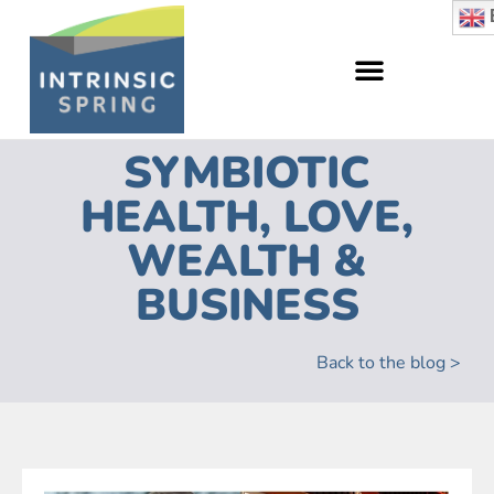
SYMBIOTIC
HEALTH, LOVE,
WEALTH &
BUSINESS
Back to the blog >