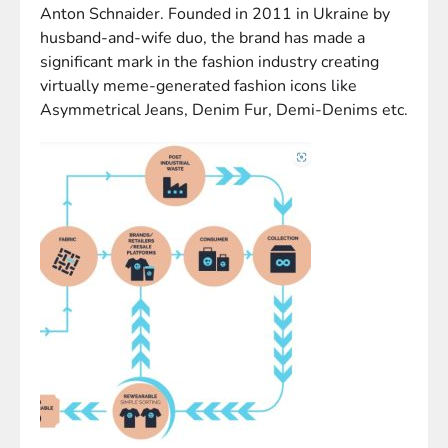
Anton Schnaider. Founded in 2011 in Ukraine by
husband-and-wife duo, the brand has made a
significant mark in the fashion industry creating
virtually meme-generated fashion icons like
Asymmetrical Jeans, Denim Fur, Demi-Denims etc.