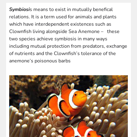
Symbiosi
s means to exist in mutually benefical
relations. It is a term used for animals and plants
which have interdependent existences such as
Clownfish living alongside Sea Anemone – these
two species achieve symbiosis in many ways
including mutual protection from predators, exchange
of nutrients and the Clownfish’s tolerance of the
anemone’s poisonous barbs