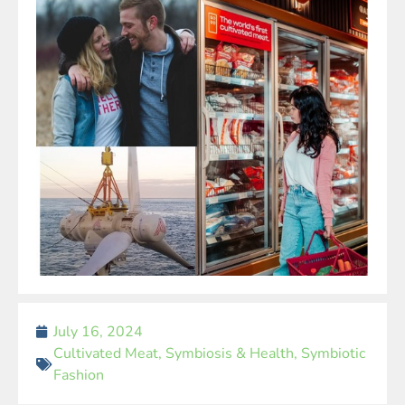
July 16, 2024
Cultivated Meat
,
Symbiosis & Health
,
Symbiotic
Fashion