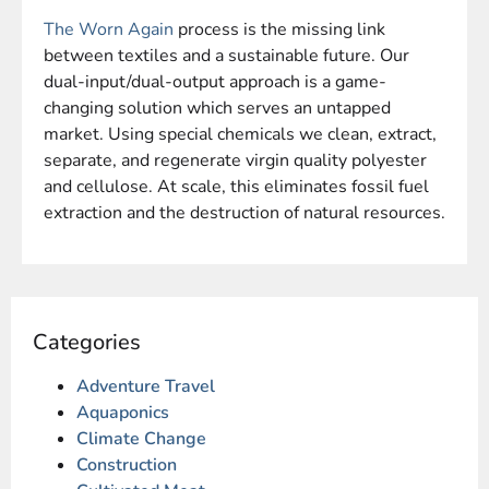
The Worn Again
process is the missing link
between textiles and a sustainable future.
Our
dual-input/dual-output approach is a game-
changing solution which serves an untapped
market.
Using special chemicals we clean, extract,
separate, and regenerate virgin quality polyester
and cellulose. At scale, this eliminates fossil fuel
extraction and the destruction of natural resources.
Categories
Adventure Travel
Aquaponics
Climate Change
Construction