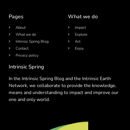
Pages
What we do
About
Impact
What we do
Explore
Intrinsic Spring Blog
Act
Contact
Enjoy
Privacy policy
Intrinsic Spring
In the Intrinsic Spring Blog and the Intrinsic Earth
Network, we collaborate to provide the knowledge,
means and understanding to impact and improve our
one and only world.