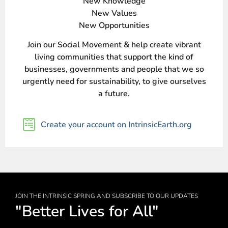
New Knowledge
New Values
New Opportunities
Join our Social Movement & help create vibrant
living communities that support the kind of
businesses, governments and people that we so
urgently need for sustainability, to give ourselves
a future.
Create your account on IntrinsicEarth.org
JOIN THE INTRINSIC SPRING AND SUBSCRIBE TO OUR UPDATES
"Better Lives for All"