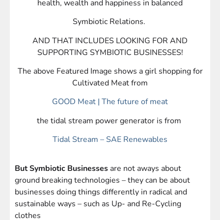
health, wealth and happiness in balanced
Symbiotic Relations.
AND THAT INCLUDES LOOKING FOR AND
SUPPORTING SYMBIOTIC BUSINESSES!
The above Featured Image shows a girl shopping for
Cultivated Meat from
GOOD Meat | The future of meat
the tidal stream power generator is from
Tidal Stream – SAE Renewables
But Symbiotic Businesses
are not aways about
ground breaking technologies – they can be about
businesses doing things differently in radical and
sustainable ways – such as Up- and Re-Cycling
clothes