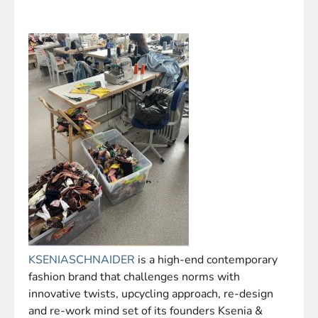
KSENIASCHNAIDER
is a high-end contemporary
fashion brand that challenges norms with
innovative twists, upcycling approach, re-design
and re-work mind set of its founders Ksenia &