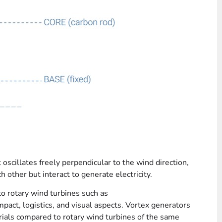
 oscillates freely perpendicular to the wind direction,
h other but interact to generate electricity.
o rotary wind turbines such as
mpact, logistics, and visual aspects. Vortex generators
ials compared to rotary wind turbines of the same