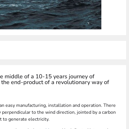
e middle of a 10-15 years journey of
the end-product of a revolutionary way of
 an easy manufacturing, installation and operation. There
ly perpendicular to the wind direction, jointed by a carbon
t to generate electricity.