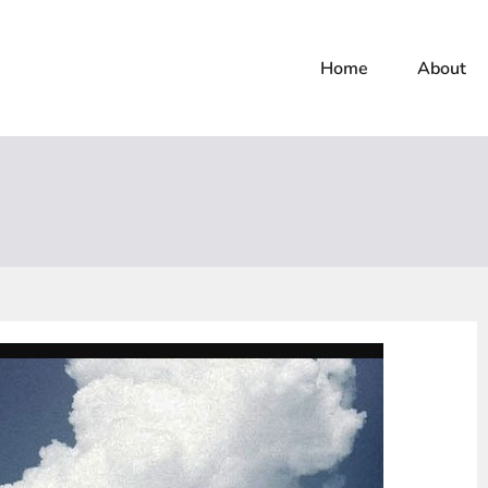
Home
About