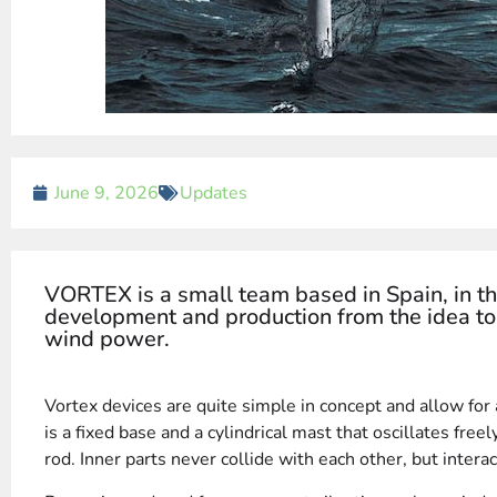
June 9, 2026
Updates
VORTEX is a small team based in Spain, in th
development and production from the idea to 
wind power.
Vortex devices are quite simple in concept and allow for
is a fixed base and a cylindrical mast that oscillates free
rod. Inner parts never collide with each other, but interac