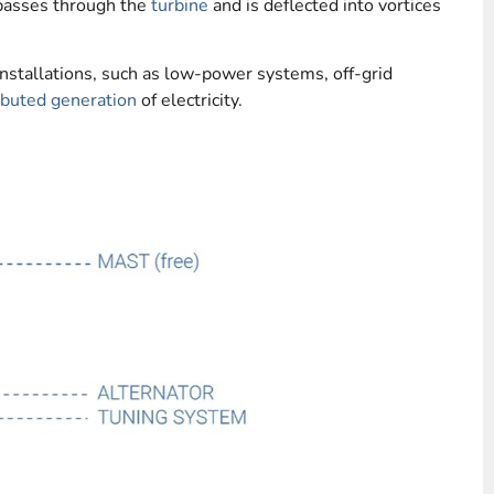
passes through the
turbine
and is deflected into vortices
nstallations, such as low-power systems, off-grid
ibuted generation
of electricity.