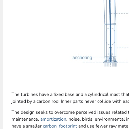
The turbines have a fixed base and a cylindrical mast that
jointed by a carbon rod. Inner parts never collide with eac
The design seeks to overcome perceived issues related t
maintenance,
amortization
, noise, birds, environmental i
have a smaller
carbon footprint
and use fewer raw mater