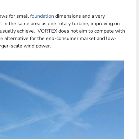
lows for small
foundation
dimensions and a very
it in the same area as one rotary turbine, improving on
 usually achieve. VORTEX does not aim to compete with
ne
alternative for the end-consumer market and low-
arger-scale wind power.