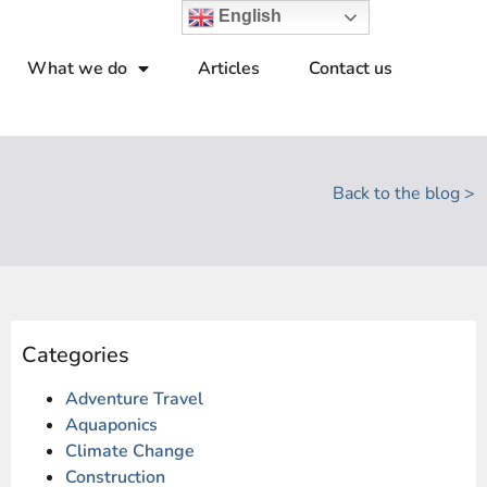
English
What we do
Articles
Contact us
Back to the blog >
Categories
Adventure Travel
Aquaponics
Climate Change
Construction