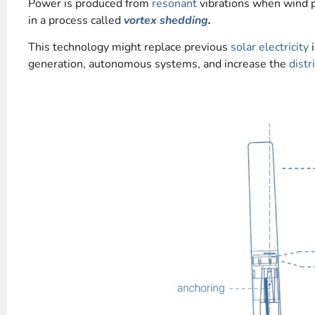
Power is produced from
resonant
vibrations when wind 
in a process called
vortex shedding
.
This technology might replace previous
solar electricity
i
generation, autonomous systems, and increase the
distr