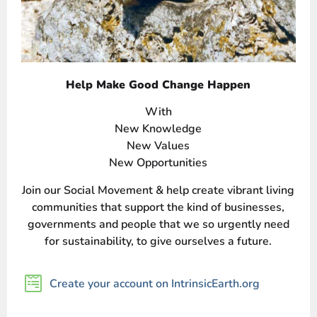
Help Make Good Change Happen
With
New Knowledge
New Values
New Opportunities
Join our Social Movement & help create vibrant living
communities that support the kind of businesses,
governments and people that we so urgently need
for sustainability, to give ourselves a future.
Create your account on IntrinsicEarth.org