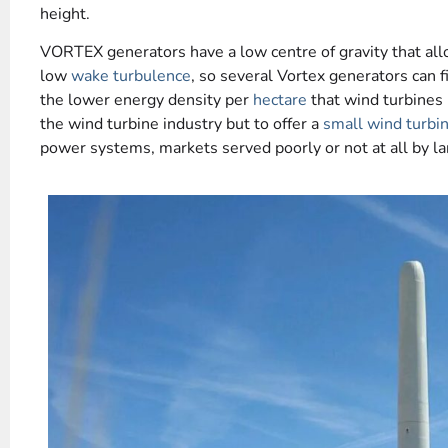
height.
VORTEX generators have a low centre of gravity that al
low
wake turbulence
, so several Vortex generators can f
the lower energy density per
hectare
that wind turbines
the wind turbine industry but to offer a
small wind turbi
power systems, markets served poorly or not at all by l