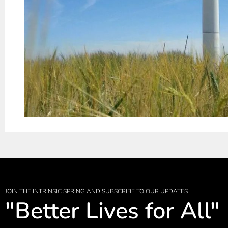
JOIN THE INTRINSIC SPRING AND SUBSCRIBE TO OUR UPDATES
"Better Lives for All"