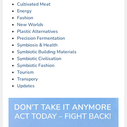
Cultivated Meat
Energy
Fashion
New Worlds
Plastic Alternatives
Precision Fermentation
Symbiosis & Health
Symbiotic Building Materials
Symbiotic Civilisation
Symbiotic Fashion
Tourism
Transpory
Updates