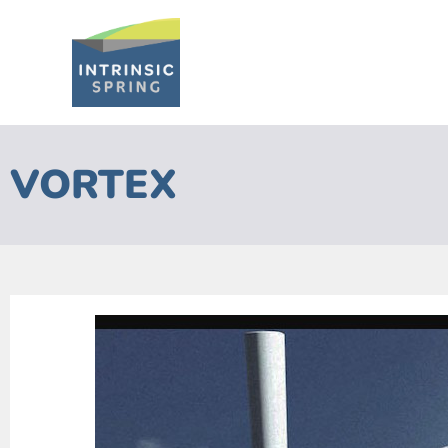
VORTEX